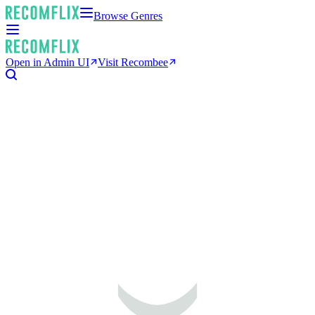
Browse Genres
Open in Admin UI
Visit Recombee