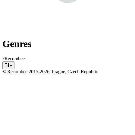
Genres
?
Recombee
© Recombee 2015-
2026
, Prague, Czech Republic